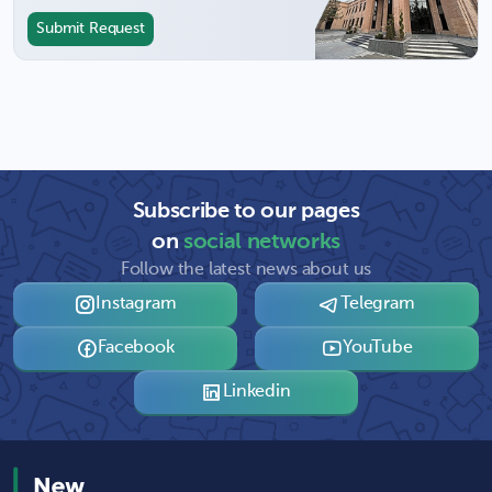
Submit Request
Subscribe to our pages
on
social networks
Follow the latest news about us
Instagram
Telegram
Facebook
YouTube
Linkedin