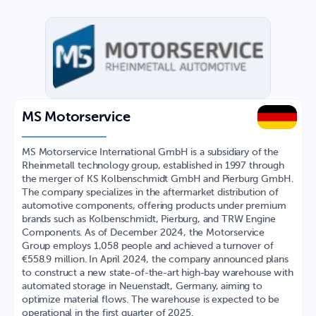
MS Motorservice
MS Motorservice International GmbH is a subsidiary of the
Rheinmetall technology group, established in 1997 through
the merger of KS Kolbenschmidt GmbH and Pierburg GmbH.
The company specializes in the aftermarket distribution of
automotive components, offering products under premium
brands such as Kolbenschmidt, Pierburg, and TRW Engine
Components. As of December 2024, the Motorservice
Group employs 1,058 people and achieved a turnover of
€558.9 million. In April 2024, the company announced plans
to construct a new state-of-the-art high-bay warehouse with
automated storage in Neuenstadt, Germany, aiming to
optimize material flows. The warehouse is expected to be
operational in the first quarter of 2025.