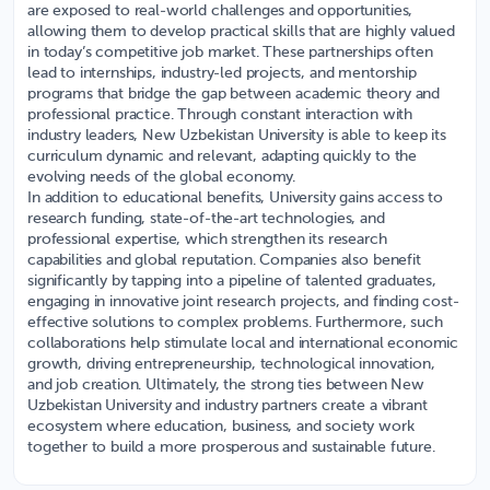
are exposed to real-world challenges and opportunities,
allowing them to develop practical skills that are highly valued
in today’s competitive job market. These partnerships often
lead to internships, industry-led projects, and mentorship
programs that bridge the gap between academic theory and
professional practice. Through constant interaction with
industry leaders, New Uzbekistan University is able to keep its
curriculum dynamic and relevant, adapting quickly to the
evolving needs of the global economy.
In addition to educational benefits, University gains access to
research funding, state-of-the-art technologies, and
professional expertise, which strengthen its research
capabilities and global reputation. Companies also benefit
significantly by tapping into a pipeline of talented graduates,
engaging in innovative joint research projects, and finding cost-
effective solutions to complex problems. Furthermore, such
collaborations help stimulate local and international economic
growth, driving entrepreneurship, technological innovation,
and job creation. Ultimately, the strong ties between New
Uzbekistan University and industry partners create a vibrant
ecosystem where education, business, and society work
together to build a more prosperous and sustainable future.