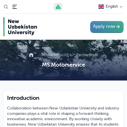
English
Apply now
About NewUU
Partnerships
MS Motorservice
Introduction
Collaboration between New Uzbekistan University and industry
companies plays a vital role in shaping a forward-thinking,
innovative academic environment. By working closely with
businesses, New Uzbekistan University ensures that its students