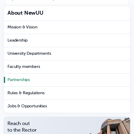
About NewUU
Mission & Vision
Leadership
University Departments
Faculty members
Partnerships
Rules & Regulations
Jobs & Opportunities
Reach out
to the Rector