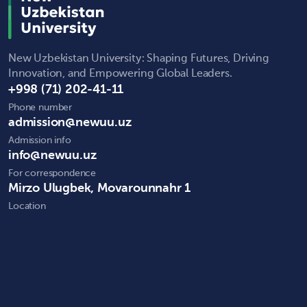
New Uzbekistan University: Shaping Futures, Driving
Innovation, and Empowering Global Leaders.
+998 (71) 202-41-11
Phone number
admission@newuu.uz
Admission info
info@newuu.uz
For correspondence
Mirzo Ulugbek, Movarounnahr 1
Location