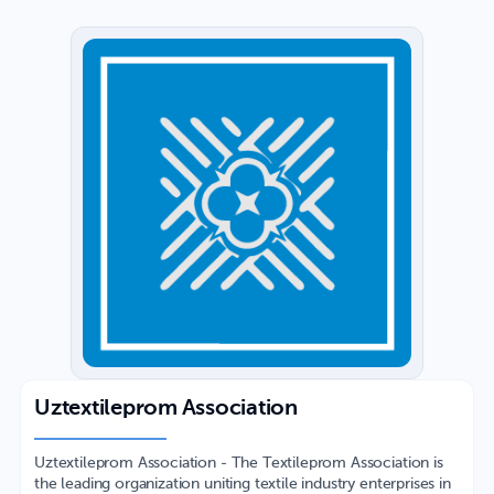
Uztextileprom Association
Uztextileprom Association - The Textileprom Association is
the leading organization uniting textile industry enterprises in