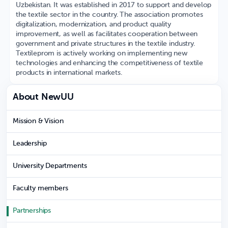
Uzbekistan. It was established in 2017 to support and develop
the textile sector in the country. The association promotes
digitalization, modernization, and product quality
improvement, as well as facilitates cooperation between
government and private structures in the textile industry.
Textileprom is actively working on implementing new
technologies and enhancing the competitiveness of textile
products in international markets.
About NewUU
Mission & Vision
Leadership
University Departments
Faculty members
Partnerships