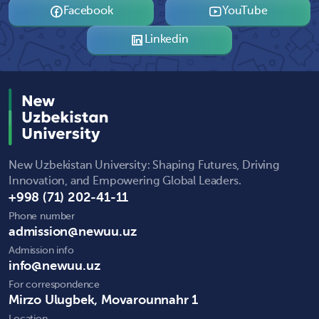
Facebook
YouTube
Linkedin
New Uzbekistan University: Shaping Futures, Driving
Innovation, and Empowering Global Leaders.
+998 (71) 202-41-11
Phone number
admission@newuu.uz
Admission info
info@newuu.uz
For correspondence
Mirzo Ulugbek, Movarounnahr 1