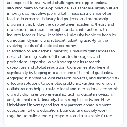
are exposed to real-world challenges and opportunities,
allowing them to develop practical skills that are highly valued
in today’s competitive job market. These partnerships often
lead to internships, industry-led projects, and mentorship
programs that bridge the gap between academic theory and
professional practice. Through constant interaction with
industry leaders, New Uzbekistan University is able to keep its
curriculum dynamic and relevant, adapting quickly to the
evolving needs of the global economy.
In addition to educational benefits, University gains access to
research funding, state-of-the-art technologies, and
professional expertise, which strengthen its research
capabilities and global reputation. Companies also benefit
significantly by tapping into a pipeline of talented graduates,
engaging in innovative joint research projects, and finding cost-
effective solutions to complex problems. Furthermore, such
collaborations help stimulate local and international economic
growth, driving entrepreneurship, technological innovation,
and job creation. Ultimately, the strong ties between New
Uzbekistan University and industry partners create a vibrant
ecosystem where education, business, and society work
together to build a more prosperous and sustainable future.