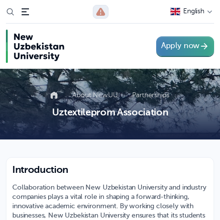
English
Apply now
About NewUU
Partnerships
Uztextileprom Association
Introduction
Collaboration between New Uzbekistan University and industry
companies plays a vital role in shaping a forward-thinking,
innovative academic environment. By working closely with
businesses, New Uzbekistan University ensures that its students