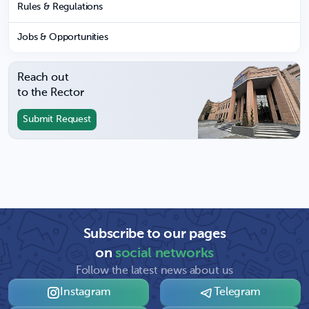
Rules & Regulations
Jobs & Opportunities
Reach out
to the Rector
Submit Request
Subscribe to our pages
on
social networks
Follow the latest news about us
Instagram
Telegram