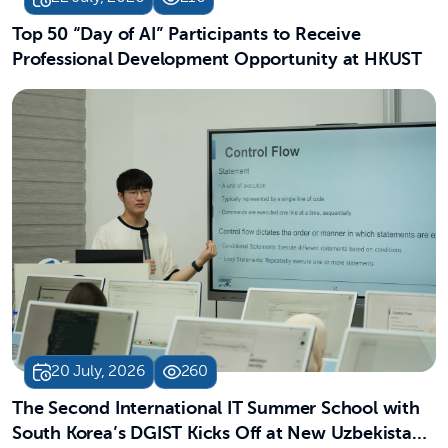
Top 50 “Day of AI” Participants to Receive
Professional Development Opportunity at HKUST
20 July, 2026
260
The Second International IT Summer School with
South Korea’s DGIST Kicks Off at New Uzbekistan