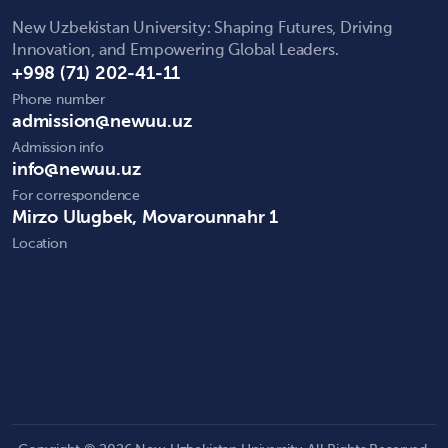
New Uzbekistan University: Shaping Futures, Driving
Innovation, and Empowering Global Leaders.
+998 (71) 202-41-11
Phone number
admission@newuu.uz
Admission info
info@newuu.uz
For correspondence
Mirzo Ulugbek, Movarounnahr 1
Location