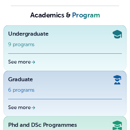
University
Academics &
Program
Undergraduate
9 programs
See more
Graduate
6 programs
See more
Phd and DSc Programmes