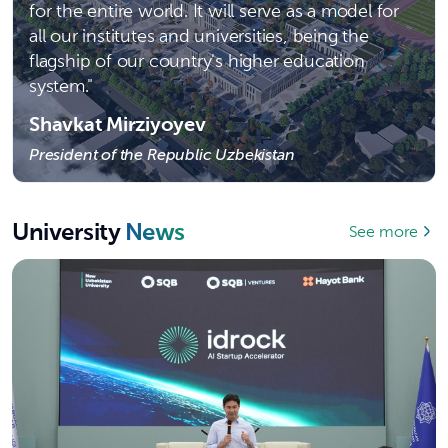
for the entire world. It will serve as a model for
all our institutes and universities, being the
flagship of our country's higher education
system."
Shavkat Mirziyoyev
President of the Republic Uzbekistan
University
News
See more