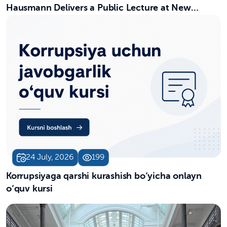
Hausmann Delivers a Public Lecture at New
Uzbekistan University
24 July, 2026
199
Korrupsiyaga qarshi kurashish bo‘yicha onlayn
o‘quv kursi