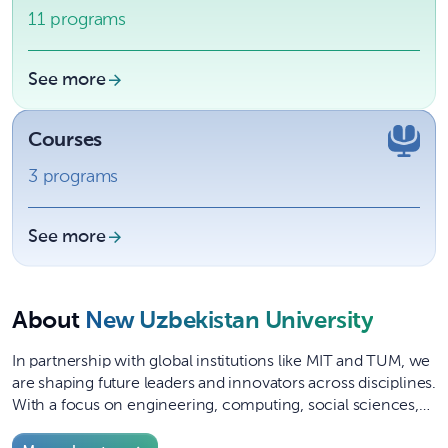
11 programs
See more
Courses
3 programs
See more
About
New Uzbekistan University
In partnership with global institutions like MIT and TUM, we
are shaping future leaders and innovators across disciplines.
With a focus on engineering, computing, social sciences,
and manage...