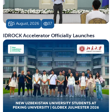
5 August, 2026
37
IDROCK Accelerator Officially Launches