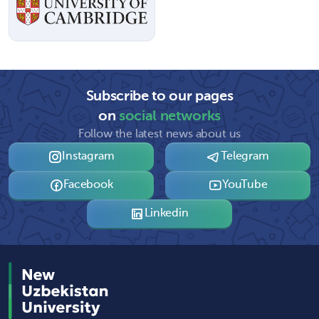
Subscribe to our pages
on
social networks
Follow the latest news about us
Instagram
Telegram
Facebook
YouTube
Linkedin