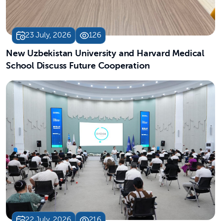
23 July, 2026
126
New Uzbekistan University and Harvard Medical
School Discuss Future Cooperation
22 July, 2026
216