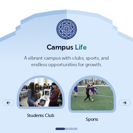
Campus
Life
A vibrant campus with clubs, sports, and
endless opportunities for growth.
Students Club
Sports
Cam