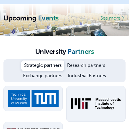
Upcoming
Events
See more
University
Partners
Strategic partners
Research partners
Exchange partners
Industrial Partners