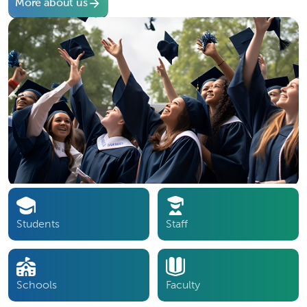
More about us
Students
Staff
Schools
Faculty