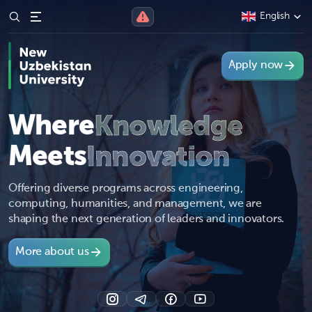
English
Apply now
Where
Knowledge
Meets
Innovation
Offering diverse programs across engineering,
computing, humanities, and management, we are
shaping the next generation of leaders and innovators.
More about us