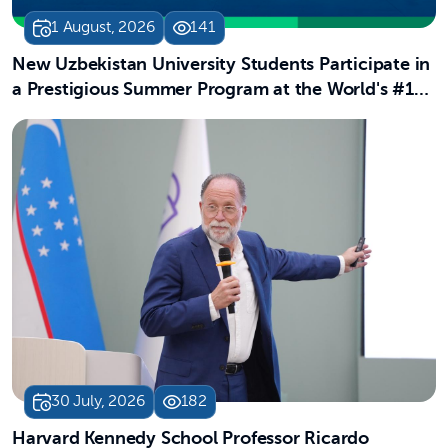
1 August, 2026
141
New Uzbekistan University Students Participate in
a Prestigious Summer Program at the World's #13
University
30 July, 2026
182
Harvard Kennedy School Professor Ricardo