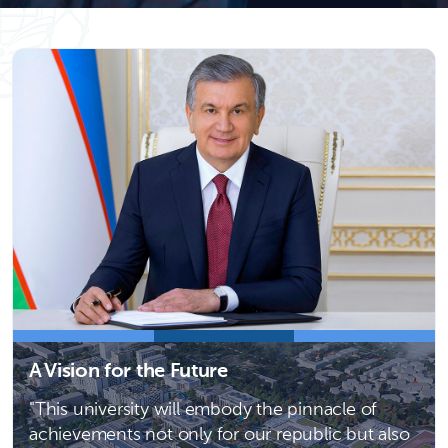
A Vision for the Future
"This university will embody the pinnacle of
achievements not only for our republic but also